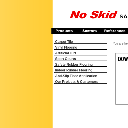
Carpet Tile
You are he
Vinyl Flooring
Artificial Turf
Sport Courts
Safety Rubber Flooring
Indoor Rubber Flooring
Anti-Slip Floor Application
Our Projects & Customers