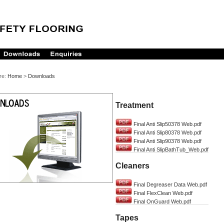
re:
Home
>
Downloads
Treatment
Final Anti Slip50378 Web.pdf
Final Anti Slip80378 Web.pdf
Final Anti Slip90378 Web.pdf
Final Anti SlipBathTub_Web.pdf
Cleaners
Final Degreaser Data Web.pdf
Final FlexClean Web.pdf
Final OnGuard Web.pdf
Tapes