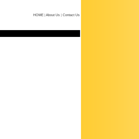
HOME
|
About Us
|
Contact Us