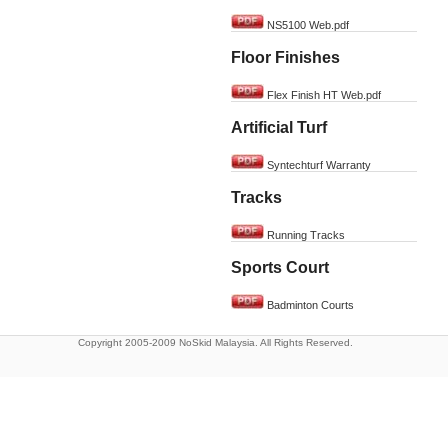
NS5100 Web.pdf
Floor Finishes
Flex Finish HT Web.pdf
Artificial Turf
Syntechturf Warranty
Tracks
Running Tracks
Sports Court
Badminton Courts
Copyright 2005-2009 NoSkid Malaysia. All Rights Reserved.